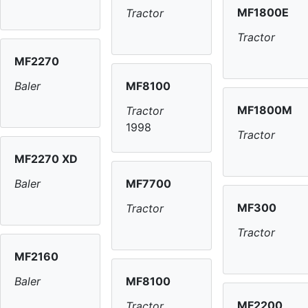
MF1800E
Tractor
Tractor
MF2270
MF8100
Baler
MF1800M
Tractor
1998
Tractor
MF2270 XD
MF7700
Baler
MF300
Tractor
Tractor
MF2160
MF8100
Baler
MF2200
Tractor