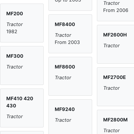
Tractor
From 2006
MF200
MF8400
Tractor
1982
MF2600H
Tractor
From 2003
Tractor
MF300
MF8600
Tractor
MF2700E
Tractor
Tractor
MF410 420
430
MF9240
Tractor
MF2800M
Tractor
Tractor