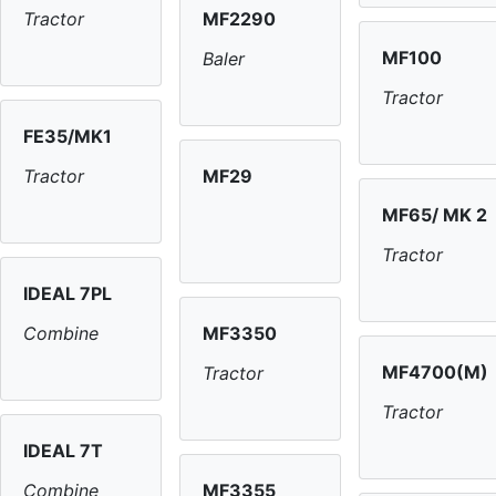
MF2290
Tractor
MF100
Baler
Tractor
FE35/MK1
MF29
Tractor
MF65/ MK 2
Tractor
IDEAL 7PL
MF3350
Combine
MF4700(M)
Tractor
Tractor
IDEAL 7T
MF3355
Combine