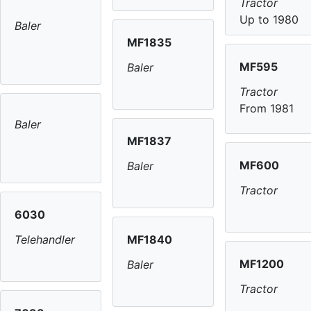
Tractor
Up to 1980
Baler
MF1835
MF595
Baler
Tractor
From 1981
Baler
MF1837
MF600
Baler
Tractor
6030
MF1840
Telehandler
MF1200
Baler
Tractor