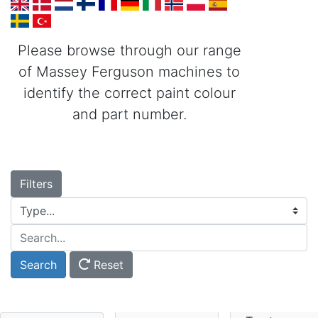
Please browse through our range
of Massey Ferguson machines to
identify the correct paint colour
and part number.
Filters
Type...
Search...
Search
Reset