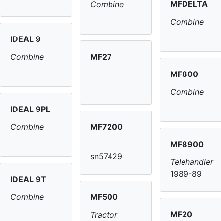
MFDELTA
Combine
Combine
IDEAL 9
MF27
Combine
MF800
Combine
IDEAL 9PL
MF7200
Combine
MF8900
sn57429
Telehandler
1989-89
IDEAL 9T
MF500
Combine
MF20
Tractor