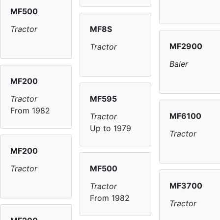
MF500
MF8S
Tractor
MF2900
Tractor
Baler
MF200
MF595
Tractor
From 1982
MF6100
Tractor
Up to 1979
Tractor
MF200
MF500
Tractor
MF3700
Tractor
From 1982
Tractor