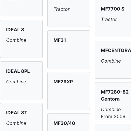
MF7700 S
Tractor
Tractor
IDEAL 8
MF31
Combine
MFCENTOR
Combine
IDEAL 8PL
MF29XP
Combine
MF7280-82
Centora
Combine
IDEAL 8T
From 2009
MF30/40
Combine