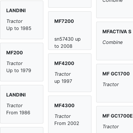
Combine
LANDINI
MF7200
Tractor
Up to 1985
MFACTIVA S
sn57430 up
Combine
to 2008
MF200
MF4200
Tractor
Up to 1979
MF GC1700
Tractor
up 1997
Tractor
LANDINI
MF4300
Tractor
From 1986
MF GC1700E
Tractor
From 2002
Tractor