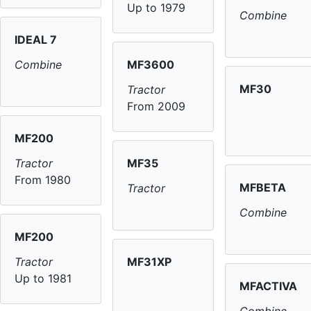
Up to 1979
Combine
IDEAL 7
MF3600
Combine
MF30
Tractor
From 2009
MF200
MF35
Tractor
From 1980
MFBETA
Tractor
Combine
MF200
MF31XP
Tractor
Up to 1981
MFACTIVA