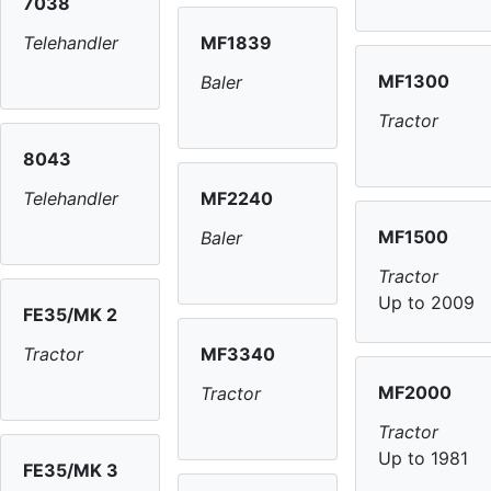
7038
MF1839
Telehandler
MF1300
Baler
Tractor
8043
MF2240
Telehandler
MF1500
Baler
Tractor
Up to 2009
FE35/MK 2
MF3340
Tractor
MF2000
Tractor
Tractor
Up to 1981
FE35/MK 3