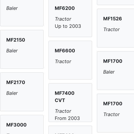
MF6200
Baler
MF1526
Tractor
Up to 2003
Tractor
MF2150
MF6600
Baler
MF1700
Tractor
Baler
MF2170
MF7400
Baler
CVT
MF1700
Tractor
Tractor
From 2003
MF3000