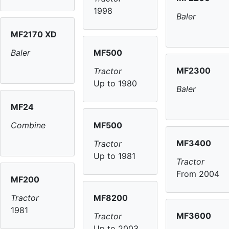
1998
Baler
MF2170 XD
MF500
Baler
MF2300
Tractor
Up to 1980
Baler
MF24
MF500
Combine
MF3400
Tractor
Up to 1981
Tractor
From 2004
MF200
MF8200
Tractor
1981
MF3600
Tractor
Up to 2003