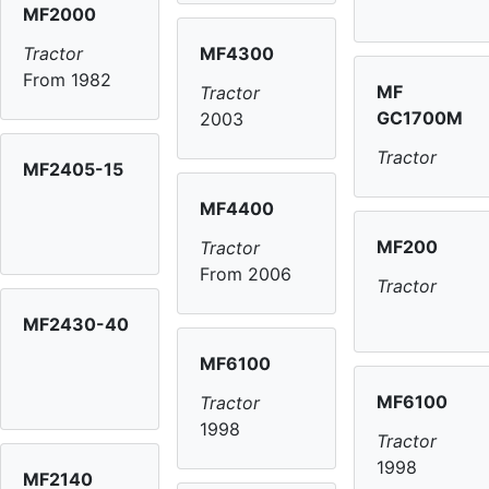
MF2000
MF4300
Tractor
From 1982
MF
Tractor
GC1700M
2003
Tractor
MF2405-15
MF4400
MF200
Tractor
From 2006
Tractor
MF2430-40
MF6100
MF6100
Tractor
1998
Tractor
1998
MF2140