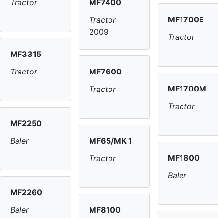
MF7400
Tractor
MF1700E
Tractor
2009
Tractor
MF3315
MF7600
Tractor
MF1700M
Tractor
Tractor
MF2250
MF65/MK 1
Baler
MF1800
Tractor
Baler
MF2260
MF8100
Baler