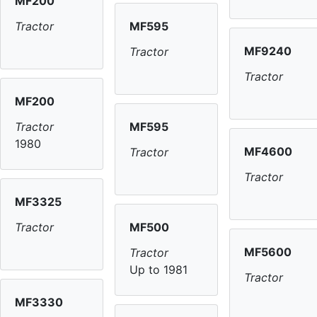
MF200
MF595
Tractor
MF9240
Tractor
Tractor
MF200
MF595
Tractor
1980
MF4600
Tractor
Tractor
MF3325
MF500
Tractor
MF5600
Tractor
Up to 1981
Tractor
MF3330