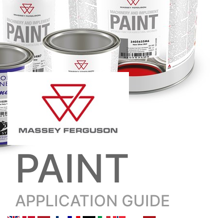
PAINT
APPLICATION GUIDE